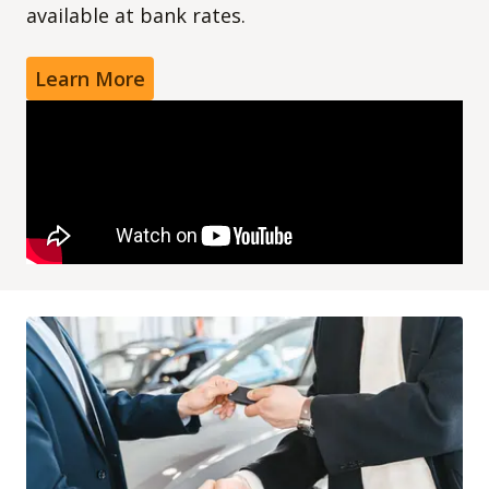
available at bank rates.
Learn More