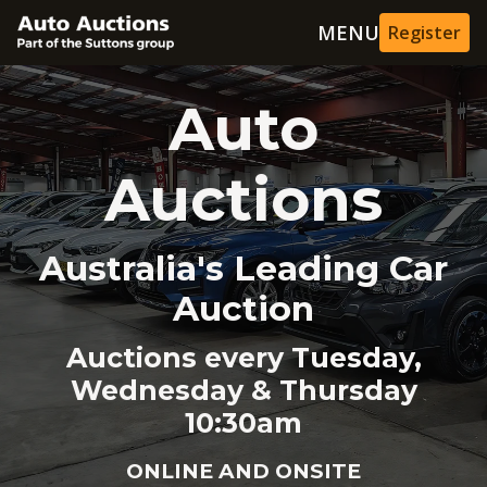
MENU
Register
Auto
Auctions
Australia's Leading Car
Auction
Auctions every Tuesday,
Wednesday & Thursday
10:30am
ONLINE AND ONSITE