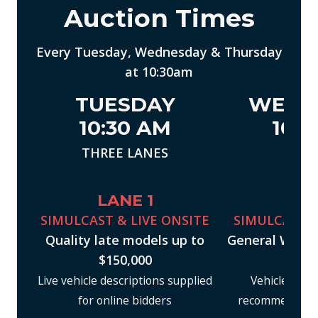
Auction Times
Every Tuesday, Wednesday & Thursday
at 10:30am
TUESDAY
WEDN
10:30 AM
10:3
THREE LANES
ONE 
LANE 1
LAN
SIMULCAST & LIVE ONSITE
SIMULCAST &
Quality late models up to
General Whole
$150,000
$40
Live vehicle descriptions supplied
Vehicle inspe
for online bidders
recommended pr