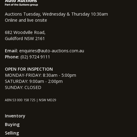
Auctions Tuesday, Wednesday & Thursday 10:30am
Online and live onsite
682 Woodville Road,
Guildford NSW 2161
Email:
enquiries@auto-auctions.com.au
Phone:
(02) 9724 9111
OPEN FOR INSPECTION
MONDAY-FRIDAY: 8:30am - 5:00pm
SATURDAY: 9:00am - 2:00pm
SUNDAY: CLOSED
ABN 53 000 158 725 | NSW MD29
Inventory
Buying
Selling