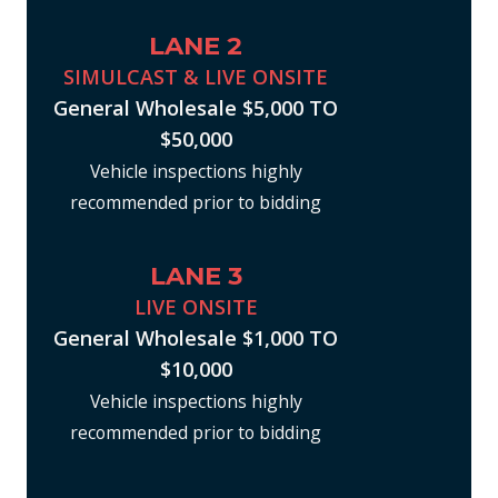
LANE 2
SIMULCAST & LIVE ONSITE
General Wholesale $5,000 TO
$50,000
Vehicle inspections highly
recommended prior to bidding
LANE 3
LIVE ONSITE
General Wholesale $1,000 TO
$10,000
Vehicle inspections highly
recommended prior to bidding