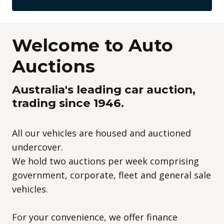
Welcome to Auto
Auctions
Australia's leading car auction,
trading since 1946.
All our vehicles are housed and auctioned
undercover.
We hold two auctions per week comprising
government, corporate, fleet and general sale
vehicles.
For your convenience, we offer finance