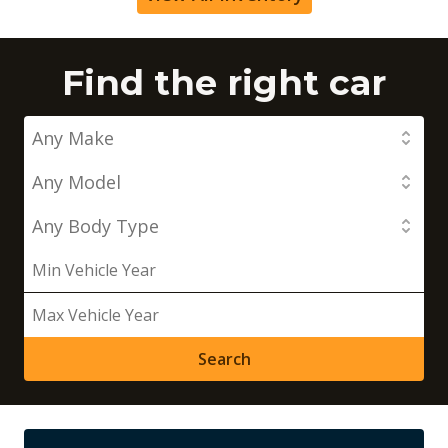
Find the right car
Search