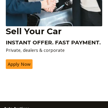
Sell Your Car
INSTANT OFFER. FAST PAYMENT.
Private, dealers & corporate
Apply Now