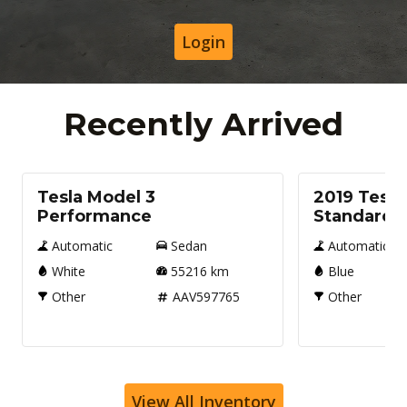
Login
Recently Arrived
Used
Used
Tesla Model 3
2019 Tesla
Performance
Standard
Automatic
Sedan
Automatic
White
55216
km
Blue
Other
AAV597765
Other
View All Inventory